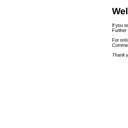
Wel
If you s
Further 
For onl
Commerc
Thank y