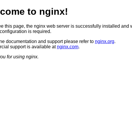
come to nginx!
ee this page, the nginx web server is successfully installed and 
configuration is required.
ine documentation and support please refer to
nginx.org
.
ial support is available at
nginx.com
.
ou for using nginx.